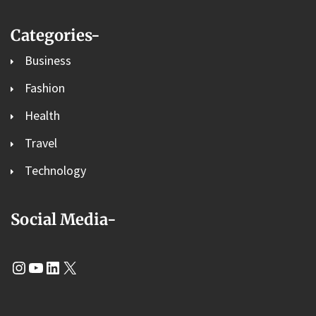
Categories-
Business
Fashion
Health
Travel
Technology
Social Media-
Instagram
YouTube
LinkedIn
X