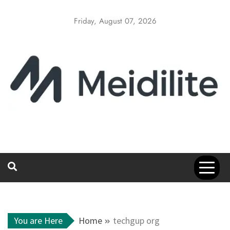
Skip
to
Friday, August 07, 2026
content
You are Here
Home
techgup org