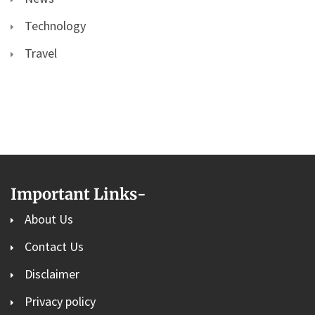
Technology
Travel
Important Links
-
About Us
Contact Us
Disclaimer
Privacy policy