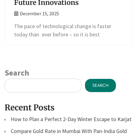
Future Innovations
December 15, 2025
The pace of technological change is faster
today than ever before – so it is best
Search
SEARCH
Recent Posts
How to Plan a Perfect 2-Day Winter Escape to Karjat
Compare Gold Rate in Mumbai With Pan-India Gold