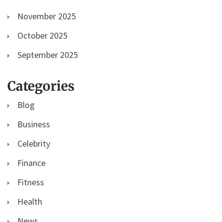
November 2025
October 2025
September 2025
Categories
Blog
Business
Celebrity
Finance
Fitness
Health
News