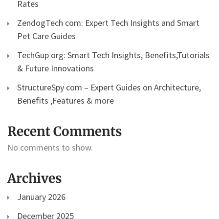
Rates
ZendogTech com: Expert Tech Insights and Smart
Pet Care Guides
TechGup org: Smart Tech Insights, Benefits,Tutorials
& Future Innovations
StructureSpy com – Expert Guides on Architecture,
Benefits ,Features & more
Recent Comments
No comments to show.
Archives
January 2026
December 2025