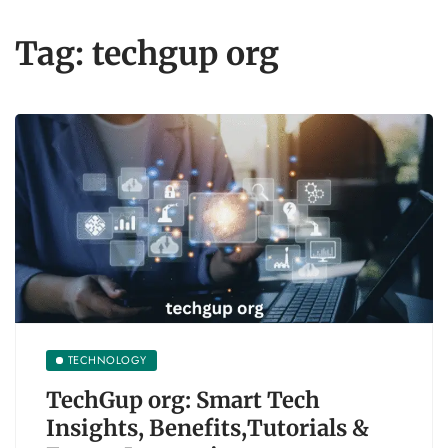
Tag:
techgup org
TECHNOLOGY
TechGup org: Smart Tech
Insights, Benefits,Tutorials &