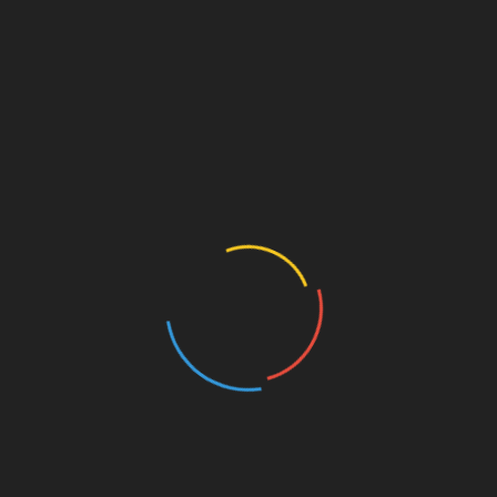
ce environmental impact across their life cycle — from
tion materials, halogen-free sheaths, and energy-efficient
toward reducing carbon emissions and implementing
 and offshore wind installations, sustainability extends to
 weather-resistant cables help ensure long-term system
ls but also helps companies align with green building
ht Designs for Renewable Energy
s the need for
high-performance cables
that can handle