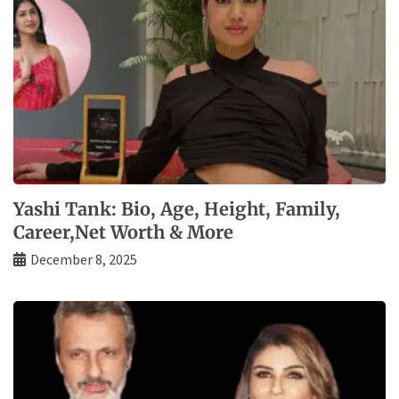
Yashi Tank: Bio, Age, Height, Family,
Career,Net Worth & More
December 8, 2025