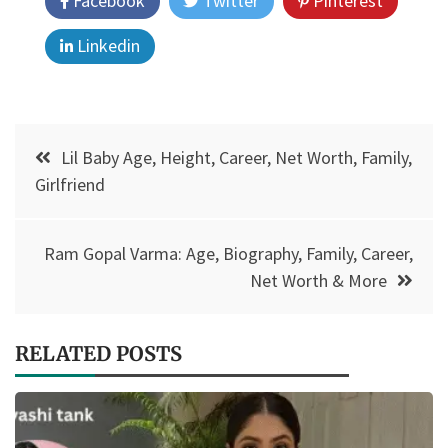
Facebook
Twitter
Pinterest
Linkedin
Post
Lil Baby Age, Height, Career, Net Worth, Family,
navigation
Girlfriend
Ram Gopal Varma: Age, Biography, Family, Career,
Net Worth & More
RELATED POSTS