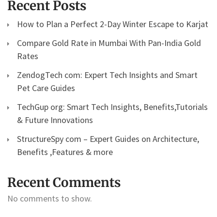
Recent Posts
How to Plan a Perfect 2-Day Winter Escape to Karjat
Compare Gold Rate in Mumbai With Pan-India Gold
Rates
ZendogTech com: Expert Tech Insights and Smart
Pet Care Guides
TechGup org: Smart Tech Insights, Benefits,Tutorials
& Future Innovations
StructureSpy com – Expert Guides on Architecture,
Benefits ,Features & more
Recent Comments
No comments to show.