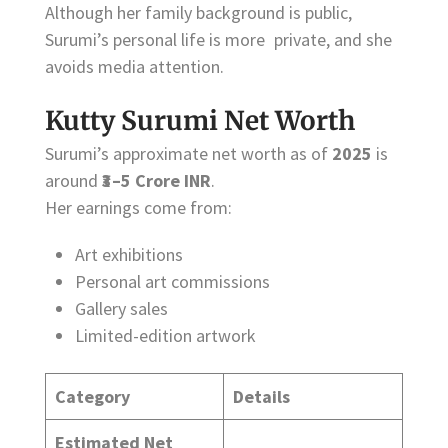
Although her family background is public,
Surumi’s personal life is more private, and she
avoids media attention.
Kutty Surumi Net Worth
Surumi’s approximate net worth as of
2025
is
around
₹3–5 Crore INR
.
Her earnings come from:
Art exhibitions
Personal art commissions
Gallery sales
Limited-edition artwork
Category
Details
Estimated Net