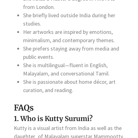
from London.
She briefly lived outside India during her
studies.
Her artworks are inspired by emotions,
minimalism, and contemporary themes.
She prefers staying away from media and
public events.
She is multilingual—fluent in English,
Malayalam, and conversational Tamil.
She is passionate about home décor, art
curation, and reading.
FAQs
1. Who is Kutty Surumi?
Kutty is a visual artist from India as well as the
daughter of Malayalam superstar Mammootty.