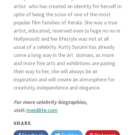
artist who has created an identity for herself in
spite of being the scion of one of the most
popular film families of Kerala. She was a true
artist, educated, reserved even (a huge no no in
Hollywood) and her lifestyle was not at all
usual of a celebrity. Kutty Surumi has already
come a long way in the art domain, as more
and more fine arts and exhibitions are paving
their way to her, she will always be an
inspiration and will create an atmosphere for
creativity, independence and elegance.
For more celebrity biographies,
visit:
meidilite.com
SHARE