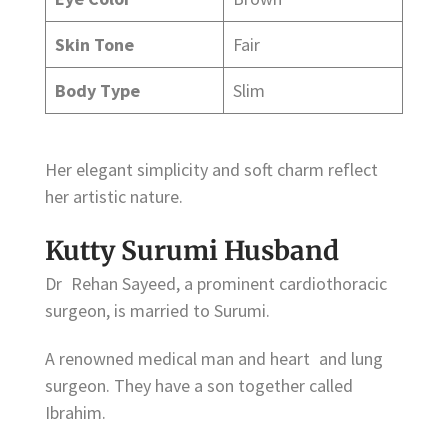
Skin Tone
Fair
Body Type
Slim
Her elegant simplicity and soft charm reflect
her artistic nature.
Kutty Surumi Husband
Dr Rehan Sayeed, a prominent cardiothoracic
surgeon, is married to Surumi.
A renowned medical man and heart and lung
surgeon. They have a son together called
Ibrahim.