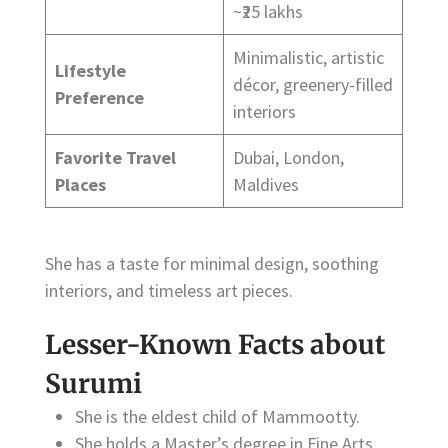
~₹25 lakhs
Minimalistic, artistic
Lifestyle
décor, greenery-filled
Preference
interiors
Favorite Travel
Dubai, London,
Places
Maldives
She has a taste for minimal design, soothing
interiors, and timeless art pieces.
Lesser-Known Facts about
Surumi
She is the eldest child of Mammootty.
She holds a Master’s degree in Fine Arts