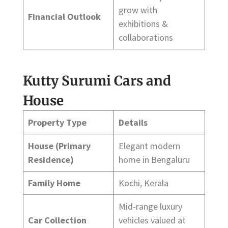
grow with
Financial Outlook
exhibitions &
collaborations
Kutty Surumi Cars and
House
Property Type
Details
House (Primary
Elegant modern
Residence)
home in Bengaluru
Family Home
Kochi, Kerala
Mid-range luxury
Car Collection
vehicles valued at