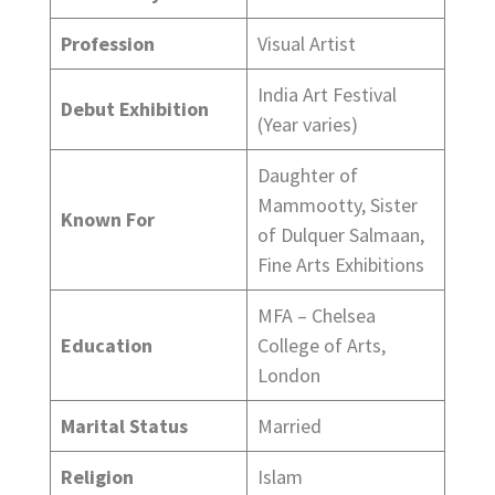
Profession
Visual Artist
India Art Festival
Debut Exhibition
(Year varies)
Daughter of
Mammootty, Sister
Known For
of Dulquer Salmaan,
Fine Arts Exhibitions
MFA – Chelsea
Education
College of Arts,
London
Marital Status
Married
Religion
Islam