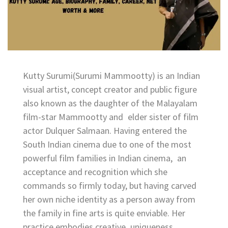
Kutty Surumi(Surumi Mammootty) is an Indian
visual artist, concept creator and public figure
also known as the daughter of the Malayalam
film-star Mammootty and elder sister of film
actor Dulquer Salmaan. Having entered the
South Indian cinema due to one of the most
powerful film families in Indian cinema, an
acceptance and recognition which she
commands so firmly today, but having carved
her own niche identity as a person away from
the family in fine arts is quite enviable. Her
practice embodies creative uniqueness,