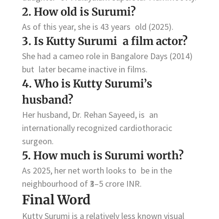
2. How old is Surumi?
As of this year, she is 43 years old (2025).
3. Is Kutty Surumi a film actor?
She had a cameo role in Bangalore Days (2014)
but later became inactive in films.
4. Who is Kutty Surumi’s
husband?
Her husband, Dr. Rehan Sayeed, is an
internationally recognized cardiothoracic
surgeon.
5. How much is Surumi worth?
As 2025, her net worth looks to be in the
neighbourhood of ₹3–5 crore INR.
Final Word
Kutty Surumi is a relatively less known visual