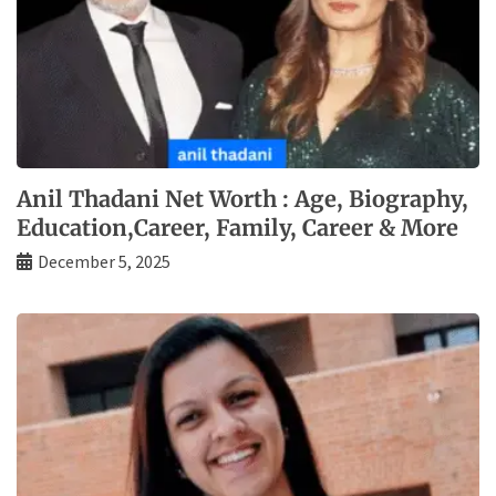
Anil Thadani Net Worth : Age, Biography,
Education,Career, Family, Career & More
December 5, 2025