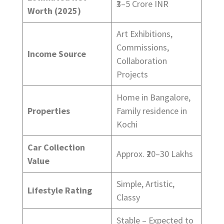
₹3–5 Crore INR
Worth (2025)
Art Exhibitions,
Commissions,
Income Source
Collaboration
Projects
Home in Bangalore,
Properties
Family residence in
Kochi
Car Collection
Approx. ₹20–30 Lakhs
Value
Simple, Artistic,
Lifestyle Rating
Classy
Stable – Expected to