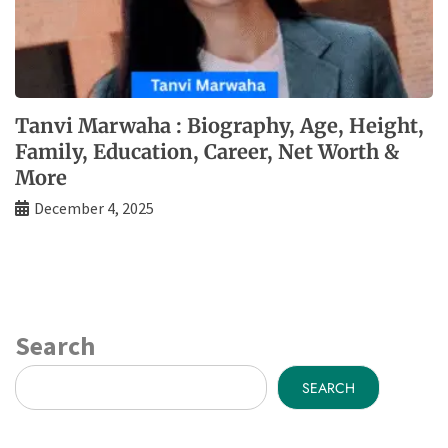
Tanvi Marwaha : Biography, Age, Height,
Family, Education, Career, Net Worth &
More
December 4, 2025
Search
SEARCH