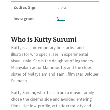
Zodiac Sign
Libra
Instagram
Visit
Who is Kutty Surumi
Kutty is a contemporary fine artist and
illustrator who specializes in experimental
visual style. She is the daughter of legendary
Malayalam actor Mammootty and the elder
sister of Malayalam and Tamil film star Dulquer
Salmaan.
Kutty Surumi, who hails from a movie family,
chose the cinema side and avoided entering
films. Her low-profile, artistic creativity and