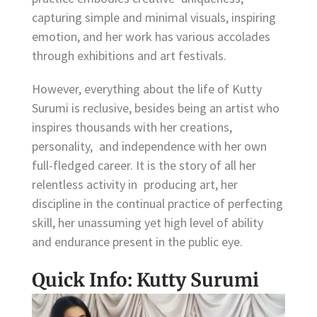
capturing simple and minimal visuals, inspiring
emotion, and her work has various accolades
through exhibitions and art festivals.
However, everything about the life of Kutty
Surumi is reclusive, besides being an artist who
inspires thousands with her creations,
personality, and independence with her own
full-fledged career. It is the story of all her
relentless activity in producing art, her
discipline in the continual practice of perfecting
skill, her unassuming yet high level of ability
and endurance present in the public eye.
Quick Info: Kutty Surumi