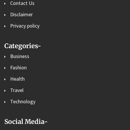
Contact Us
Disclaimer
Privacy policy
Categories-
Business
Fashion
Health
Travel
Technology
Social Media-