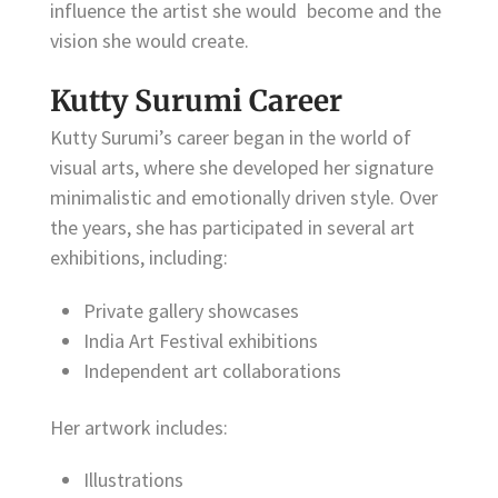
influence the artist she would become and the
vision she would create.
Kutty Surumi Career
Kutty Surumi’s career began in the world of
visual arts, where she developed her signature
minimalistic and emotionally driven style. Over
the years, she has participated in several art
exhibitions, including:
Private gallery showcases
India Art Festival exhibitions
Independent art collaborations
Her artwork includes:
Illustrations