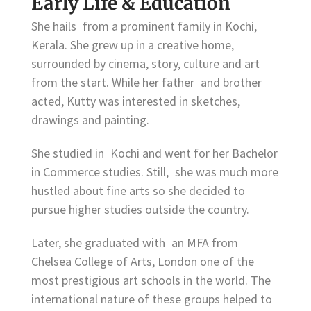
Early Life & Education
She hails from a prominent family in Kochi,
Kerala. She grew up in a creative home,
surrounded by cinema, story, culture and art
from the start. While her father and brother
acted, Kutty was interested in sketches,
drawings and painting.
She studied in Kochi and went for her Bachelor
in Commerce studies. Still, she was much more
hustled about fine arts so she decided to
pursue higher studies outside the country.
Later, she graduated with an MFA from
Chelsea College of Arts, London one of the
most prestigious art schools in the world. The
international nature of these groups helped to