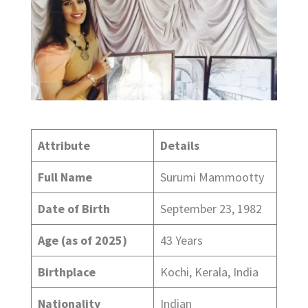
Attribute
Details
Full Name
Surumi Mammootty
Date of Birth
September 23, 1982
Age (as of 2025)
43 Years
Birthplace
Kochi, Kerala, India
Nationality
Indian