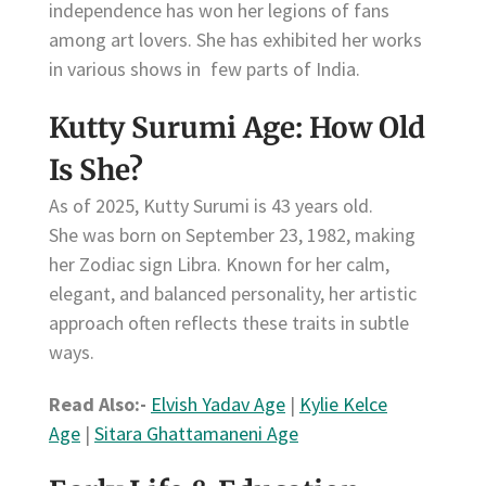
independence has won her legions of fans
among art lovers. She has exhibited her works
in various shows in few parts of India.
Kutty Surumi Age: How Old
Is She?
As of 2025, Kutty Surumi is 43 years old.
She was born on September 23, 1982, making
her Zodiac sign Libra. Known for her calm,
elegant, and balanced personality, her artistic
approach often reflects these traits in subtle
ways.
Read Also:-
Elvish Yadav Age
|
Kylie Kelce
Age
|
Sitara Ghattamaneni Age