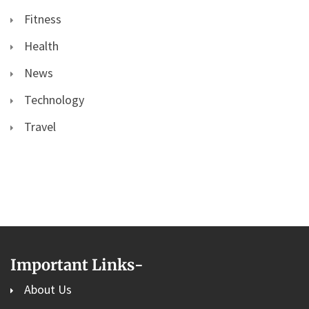
Fitness
Health
News
Technology
Travel
Important Links
-
About Us