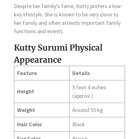
Despite her family’s fame, Kutty prefers a low-
key lifestyle. She is known to be very close to
her family and often attends important family
functions and events.
Kutty Surumi Physical
Appearance
Feature
Details
5 feet 4 inches
Height
(approx.)
Weight
Around 55 kg
Hair Color
Black
Eye Color
Brown