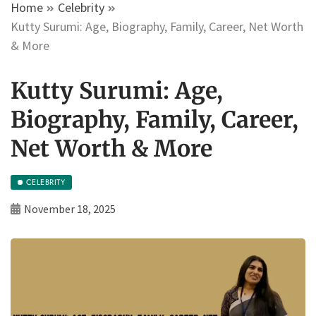
Home
Celebrity
Kutty Surumi: Age, Biography, Family, Career, Net Worth
& More
Kutty Surumi: Age,
Biography, Family, Career,
Net Worth & More
CELEBRITY
November 18, 2025