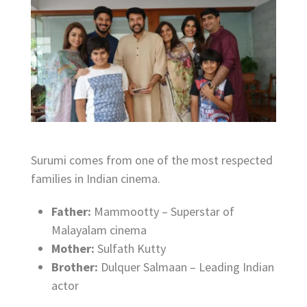
Surumi comes from one of the most respected
families in Indian cinema.
Father:
Mammootty – Superstar of
Malayalam cinema
Mother:
Sulfath Kutty
Brother:
Dulquer Salmaan – Leading Indian
actor