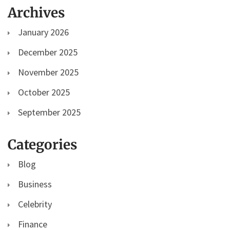
Archives
January 2026
December 2025
November 2025
October 2025
September 2025
Categories
Blog
Business
Celebrity
Finance