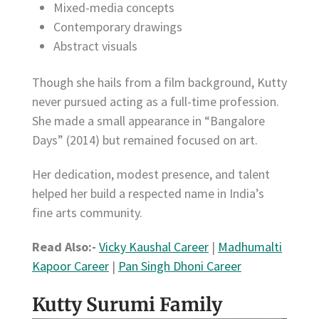
Mixed-media concepts
Contemporary drawings
Abstract visuals
Though she hails from a film background, Kutty
never pursued acting as a full-time profession.
She made a small appearance in “Bangalore
Days” (2014) but remained focused on art.
Her dedication, modest presence, and talent
helped her build a respected name in India’s
fine arts community.
Read Also:-
Vicky Kaushal Career
|
Madhumalti
Kapoor Career
|
Pan Singh Dhoni Career
Kutty Surumi Family