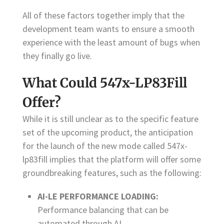
All of these factors together imply that the
development team wants to ensure a smooth
experience with the least amount of bugs when
they finally go live.
What Could 547x-LP83Fill
Offer?
While it is still unclear as to the specific feature
set of the upcoming product, the anticipation
for the launch of the new mode called 547x-
lp83fill implies that the platform will offer some
groundbreaking features, such as the following:
AI-LE PERFORMANCE LOADING:
Performance balancing that can be
automated through AI.