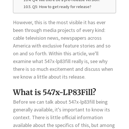
Q5: How to get ready for release?
However, this is the most visible it has ever
been through media projects of every kind:
cable television news, newspapers across
America with exclusive feature stories and so
on and so forth. Within this article, we’ll
examine what 547x-lp83fill really is, see why
there is so much excitement and discuss when
we know a little about its release.
What is 547x-LP83Fill?
Before we can talk about 547x-lp83fill being
generally available, it’s important to know its
context. There is little official information
available about the specifics of this, but among