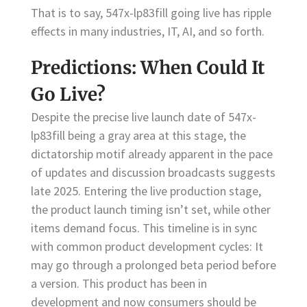
That is to say, 547x-lp83fill going live has ripple
effects in many industries, IT, AI, and so forth.
Predictions: When Could It
Go Live?
Despite the precise live launch date of 547x-
lp83fill being a gray area at this stage, the
dictatorship motif already apparent in the pace
of updates and discussion broadcasts suggests
late 2025. Entering the live production stage,
the product launch timing isn’t set, while other
items demand focus. This timeline is in sync
with common product development cycles: It
may go through a prolonged beta period before
a version. This product has been in
development and now consumers should be