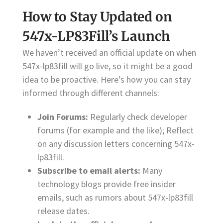
How to Stay Updated on
547x-LP83Fill’s Launch
We haven’t received an official update on when
547x-lp83fill will go live, so it might be a good
idea to be proactive. Here’s how you can stay
informed through different channels:
Join Forums:
Regularly check developer
forums (for example and the like); Reflect
on any discussion letters concerning 547x-
lp83fill.
Subscribe to email alerts:
Many
technology blogs provide free insider
emails, such as rumors about 547x-lp83fill
release dates.