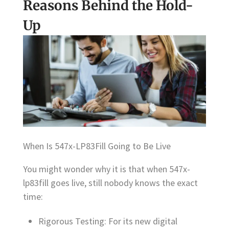
Reasons Behind the Hold-
Up
When Is 547x-LP83Fill Going to Be Live
You might wonder why it is that when 547x-
lp83fill goes live, still nobody knows the exact
time:
Rigorous Testing: For its new digital