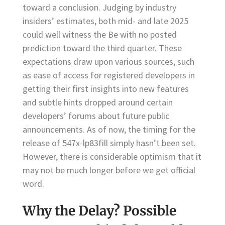
toward a conclusion. Judging by industry
insiders’ estimates, both mid- and late 2025
could well witness the Be with no posted
prediction toward the third quarter. These
expectations draw upon various sources, such
as ease of access for registered developers in
getting their first insights into new features
and subtle hints dropped around certain
developers’ forums about future public
announcements. As of now, the timing for the
release of 547x-lp83fill simply hasn’t been set.
However, there is considerable optimism that it
may not be much longer before we get official
word.
Why the Delay? Possible