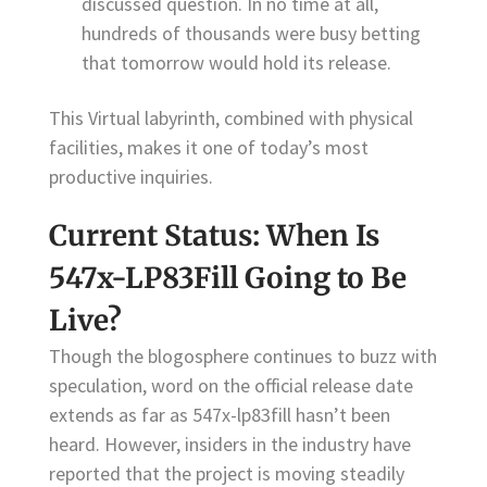
discussed question. In no time at all,
hundreds of thousands were busy betting
that tomorrow would hold its release.
This Virtual labyrinth, combined with physical
facilities, makes it one of today’s most
productive inquiries.
Current Status: When Is
547x-LP83Fill Going to Be
Live?
Though the blogosphere continues to buzz with
speculation, word on the official release date
extends as far as 547x-lp83fill hasn’t been
heard. However, insiders in the industry have
reported that the project is moving steadily