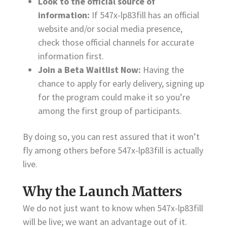
Look to the official source of
information:
If 547x-lp83fill has an official
website and/or social media presence,
check those official channels for accurate
information first.
Join a Beta Waitlist Now:
Having the
chance to apply for early delivery, signing up
for the program could make it so you’re
among the first group of participants.
By doing so, you can rest assured that it won’t
fly among others before 547x-lp83fill is actually
live.
Why the Launch Matters
We do not just want to know when 547x-lp83fill
will be live; we want an advantage out of it.