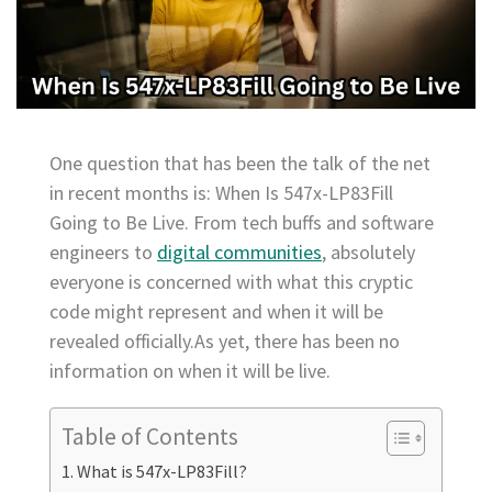
One question that has been the talk of the net
in recent months is: When Is 547x-LP83Fill
Going to Be Live. From tech buffs and software
engineers to
digital communities
, absolutely
everyone is concerned with what this cryptic
code might represent and when it will be
revealed officially.As yet, there has been no
information on when it will be live.
Table of Contents
What is 547x-LP83Fill?