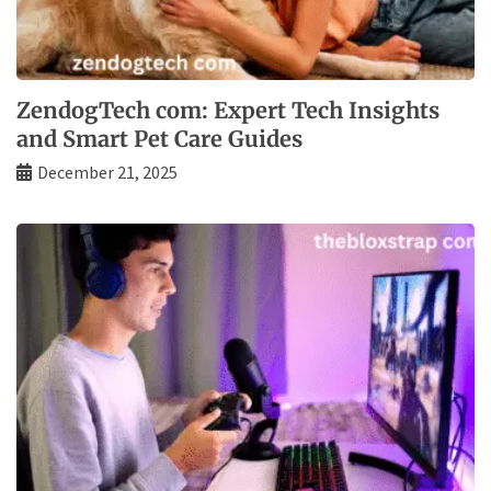
ZendogTech com: Expert Tech Insights
and Smart Pet Care Guides
December 21, 2025