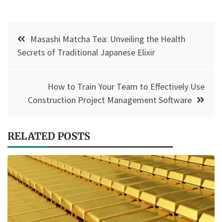
Post
Masashi Matcha Tea: Unveiling the Health
navigation
Secrets of Traditional Japanese Elixir
How to Train Your Team to Effectively Use
Construction Project Management Software
RELATED POSTS