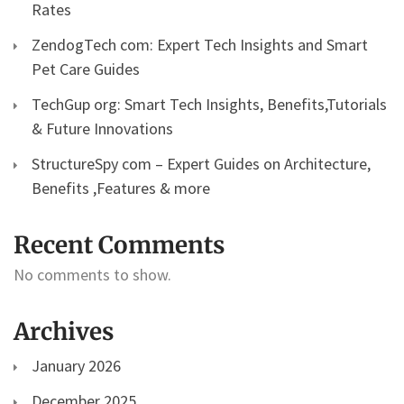
Rates
ZendogTech com: Expert Tech Insights and Smart
Pet Care Guides
TechGup org: Smart Tech Insights, Benefits,Tutorials
& Future Innovations
StructureSpy com – Expert Guides on Architecture,
Benefits ,Features & more
Recent Comments
No comments to show.
Archives
January 2026
December 2025