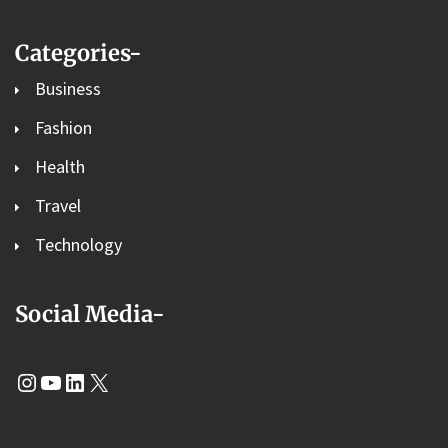
Categories-
Business
Fashion
Health
Travel
Technology
Social Media-
Instagram
YouTube
LinkedIn
X