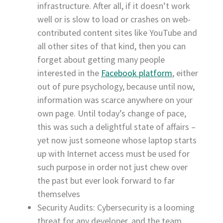
infrastructure. After all, if it doesn’t work
well or is slow to load or crashes on web-
contributed content sites like YouTube and
all other sites of that kind, then you can
forget about getting many people
interested in the
Facebook platform
, either
out of pure psychology, because until now,
information was scarce anywhere on your
own page. Until today’s change of pace,
this was such a delightful state of affairs –
yet now just someone whose laptop starts
up with Internet access must be used for
such purpose in order not just chew over
the past but ever look forward to far
themselves
Security Audits: Cybersecurity is a looming
threat for any developer, and the team