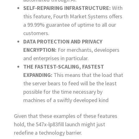
SELF-REPAIRING INFRASTRUCTURE:
With
this feature, Fourth Market Systems offers
a 99.99% guarantee of uptime to all our
customers.
DATA PROTECTION AND PRIVACY
ENCRYPTION:
For merchants, developers
and enterprises in particular.
THE FASTEST-SCALING, FASTEST
EXPANDING:
This means that the load that
the server bears to feed will be the least
possible for the time necessary by
machines of a swiftly developed kind
Given that these examples of these features
hold, the 547x-lp83fill launch might just
redefine a technology barrier.