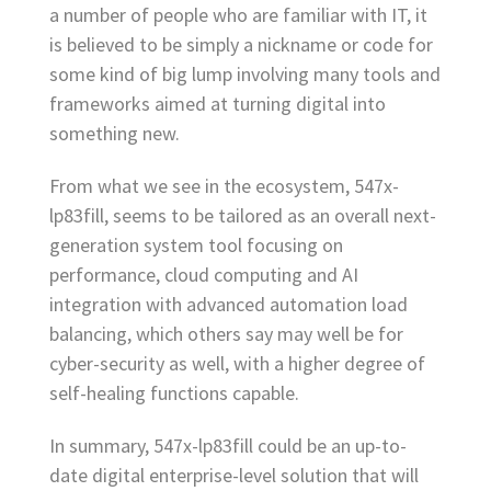
a number of people who are familiar with IT, it
is believed to be simply a nickname or code for
some kind of big lump involving many tools and
frameworks aimed at turning digital into
something new.
From what we see in the ecosystem, 547x-
lp83fill, seems to be tailored as an overall next-
generation system tool focusing on
performance, cloud computing and AI
integration with advanced automation load
balancing, which others say may well be for
cyber-security as well, with a higher degree of
self-healing functions capable.
In summary, 547x-lp83fill could be an up-to-
date digital enterprise-level solution that will