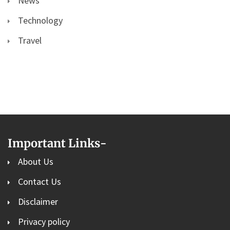
News
Technology
Travel
Important Links
-
About Us
Contact Us
Disclaimer
Privacy policy