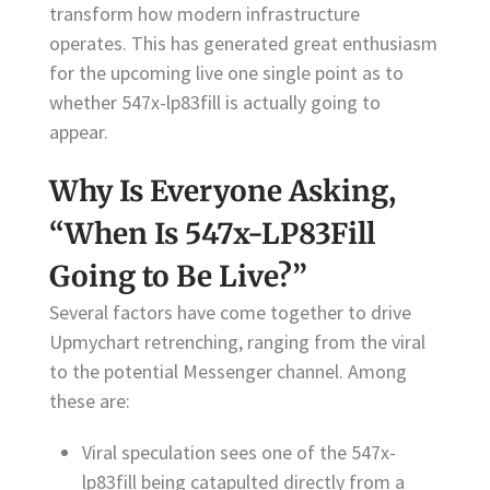
transform how modern infrastructure
operates. This has generated great enthusiasm
for the upcoming live one single point as to
whether 547x-lp83fill is actually going to
appear.
Why Is Everyone Asking,
“When Is 547x-LP83Fill
Going to Be Live?”
Several factors have come together to drive
Upmychart retrenching, ranging from the viral
to the potential Messenger channel. Among
these are:
Viral speculation sees one of the 547x-
lp83fill being catapulted directly from a