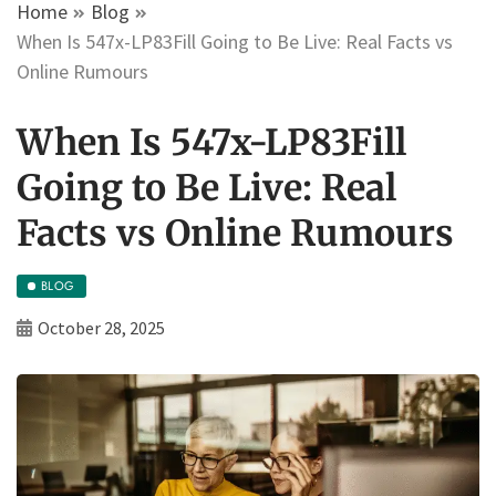
Home
Blog
When Is 547x-LP83Fill Going to Be Live: Real Facts vs
Online Rumours
When Is 547x-LP83Fill
Going to Be Live: Real
Facts vs Online Rumours
BLOG
October 28, 2025