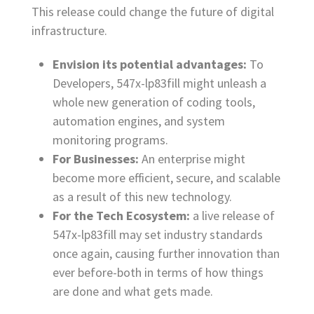
This release could change the future of digital
infrastructure.
Envision its potential advantages:
To
Developers, 547x-lp83fill might unleash a
whole new generation of coding tools,
automation engines, and system
monitoring programs.
For Businesses:
An
enterprise might
become more efficient, secure, and scalable
as a result of this new technology.
For the Tech Ecosystem:
a live release of
547x-lp83fill may set industry standards
once again, causing further innovation than
ever before-both in terms of how things
are done and what gets made.