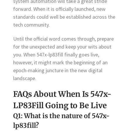
system automation will take a great stride
forward. When it is officially launched, new
standards could well be established across the
tech community.
Until the official word comes through, prepare
for the unexpected and keep your wits about
you. When 547x-lp83fill finally goes live,
however, it might mark the beginning of an
epoch-making juncture in the new digital
landscape.
FAQs About When Is 547x-
LP83Fill Going to Be Live
Q1: What is the nature of 547x-
lp83fill?