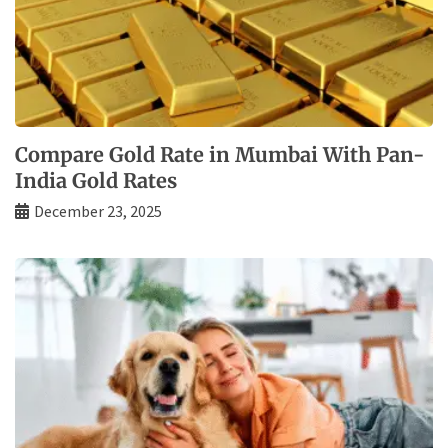
Compare Gold Rate in Mumbai With Pan-
India Gold Rates
December 23, 2025