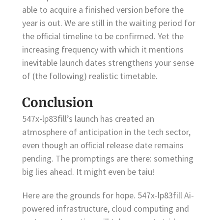
able to acquire a finished version before the
year is out. We are still in the waiting period for
the official timeline to be confirmed. Yet the
increasing frequency with which it mentions
inevitable launch dates strengthens your sense
of (the following) realistic timetable.
Conclusion
547x-lp83fill’s launch has created an
atmosphere of anticipation in the tech sector,
even though an official release date remains
pending. The promptings are there: something
big lies ahead. It might even be taiu!
Here are the grounds for hope. 547x-lp83fill Ai-
powered infrastructure, cloud computing and