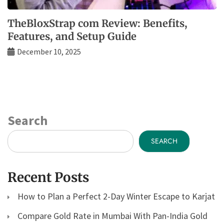
TheBloxStrap com Review: Benefits,
Features, and Setup Guide
December 10, 2025
Search
SEARCH
Recent Posts
How to Plan a Perfect 2-Day Winter Escape to Karjat
Compare Gold Rate in Mumbai With Pan-India Gold