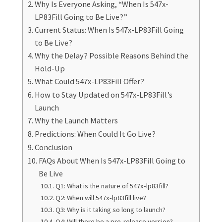
Why Is Everyone Asking, “When Is 547x-
LP83Fill Going to Be Live?”
Current Status: When Is 547x-LP83Fill Going
to Be Live?
Why the Delay? Possible Reasons Behind the
Hold-Up
What Could 547x-LP83Fill Offer?
How to Stay Updated on 547x-LP83Fill’s
Launch
Why the Launch Matters
Predictions: When Could It Go Live?
Conclusion
FAQs About When Is 547x-LP83Fill Going to
Be Live
Q1: What is the nature of 547x-lp83fill?
Q2: When will 547x-lp83fill live?
Q3: Why is it taking so long to launch?
Q4: Will there be a pre-release version?