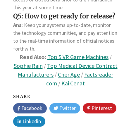
this year at some time.
Q5: How to get ready for release?
Ans:
Keep your systems up-to-date, monitor
the technology communities, and pay attention
to the real-time information of official notices
forthwith.
Read Also:
Top 5 VR Game Machines
/
Sophie Rain
/
Top Medical Device Contract
Manufacturers
/
Cher Age
/
Factsreader
com
/
Kai Cenat
SHARE
Facebook
Twitter
Pinterest
Linkedin