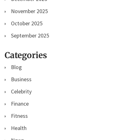
November 2025
October 2025
September 2025
Categories
Blog
Business
Celebrity
Finance
Fitness
Health