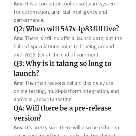
Ans:
It is a computer tool or software system
for automation, artificial intelligence and
performance.
Q2: When will 547x-lp83fill live?
Ans:
There is still no official launch date, but the
bulk of speculations point to it being around
mid-2025. (Or at the end of summer.)
Q3: Why is it taking so long to
launch?
Ans:
The main reasons behind this delay are
online testing, multi-platform integration, and
above all, security testing.
Q4: Will there be a pre-release
version?
Ans:
It’s pretty sure there will also be either an
access or closed beta prior to the final launch