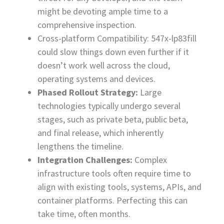
might be devoting ample time to a
comprehensive inspection.
Cross-platform Compatibility: 547x-lp83fill
could slow things down even further if it
doesn’t work well across the cloud,
operating systems and devices.
Phased Rollout Strategy:
Large
technologies typically undergo several
stages, such as private beta, public beta,
and final release, which inherently
lengthens the timeline.
Integration Challenges:
Complex
infrastructure tools often require time to
align with existing tools, systems, APIs, and
container platforms. Perfecting this can
take time, often months.